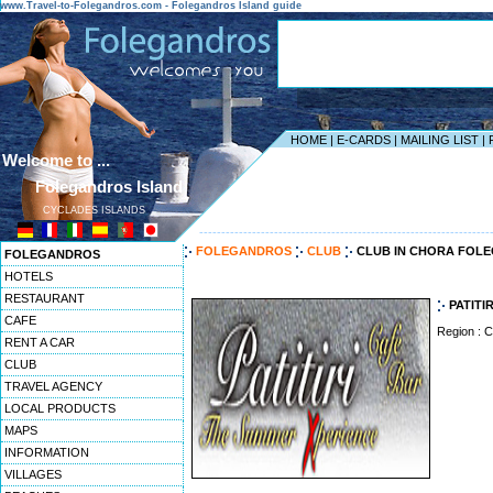
www.Travel-to-Folegandros.com - Folegandros Island guide
HOME
|
E-CARDS
|
MAILING LIST
|
Welcome to ...
Folegandros Island
CYCLADES ISLANDS
------------------------------------------------------------------
FOLEGANDROS
CLUB
CLUB IN CHORA FOL
FOLEGANDROS
HOTELS
RESTAURANT
PATITIR
CAFE
Region : 
RENT A CAR
CLUB
TRAVEL AGENCY
LOCAL PRODUCTS
MAPS
INFORMATION
VILLAGES