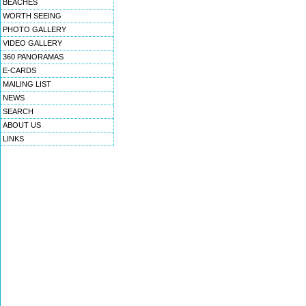
BEACHES
WORTH SEEING
PHOTO GALLERY
VIDEO GALLERY
360 PANORAMAS
E-CARDS
MAILING LIST
NEWS
SEARCH
ABOUT US
LINKS