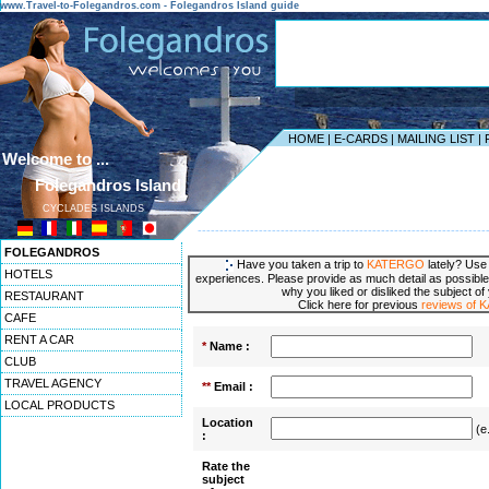
www.Travel-to-Folegandros.com - Folegandros Island guide
HOME
|
E-CARDS
|
MAILING LIST
|
Welcome to ...
Folegandros Island
CYCLADES ISLANDS
------------------------------------------------------------------
FOLEGANDROS
Have you taken a trip to
KATERGO
lately? Use 
HOTELS
experiences. Please provide as much detail as possible
why you liked or disliked the subject of
RESTAURANT
Click here for previous
reviews of
CAFE
RENT A CAR
*
Name :
CLUB
TRAVEL AGENCY
**
Email :
LOCAL PRODUCTS
Location
(e
:
Rate the
subject