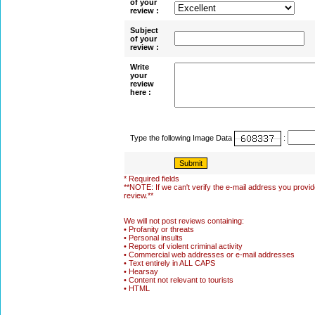
of your
review :
Subject
of your
review :
Write
your
review
here :
Type the following Image Data
:
* Required fields
**NOTE: If we can't verify the e-mail address you provide
review.**
We will not post reviews containing:
• Profanity or threats
• Personal insults
• Reports of violent criminal activity
• Commercial web addresses or e-mail addresses
• Text entirely in ALL CAPS
• Hearsay
• Content not relevant to tourists
• HTML