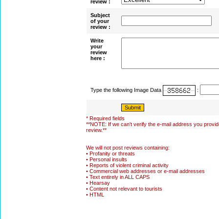
review :
Subject
of your
review :
Write
your
review
here :
Type the following Image Data
:
* Required fields
**NOTE: If we can't verify the e-mail address you provide
review.**
We will not post reviews containing:
• Profanity or threats
• Personal insults
• Reports of violent criminal activity
• Commercial web addresses or e-mail addresses
• Text entirely in ALL CAPS
• Hearsay
• Content not relevant to tourists
• HTML