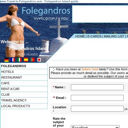
www.Travel-to-Folegandros.com - Folegandros Island guide
HOME
|
E-CARDS
|
MAILING LIST
|
Welcome to ...
Folegandros Island
CYCLADES ISLANDS
------------------------------------------------------------------
FOLEGANDROS
Have you been at
Solaris hotel
lately? Use this form
HOTELS
Please provide as much detail as possible. Our users ar
or disliked the subject of your r
RESTAURANT
CAFE
*
Name :
RENT A CAR
CLUB
**
Email :
TRAVEL AGENCY
LOCAL PRODUCTS
Location
(e
:
Rate the
subject
of your