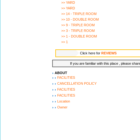
>> YARD
>> YARD
>> 14 - TRIPLE ROOM
>> 10 - DOUBLE ROOM
>> 9 - TRIPLE ROOM
>> 3 - TRIPLE ROOM
>> 1 - DOUBLE ROOM
>> 1
Click here for
REVIEWS
If you are familiar with this place , please shar
ABOUT
FACILITIES
CANCELLATION POLICY
FACILITIES
FACILITIES
Location
Owner