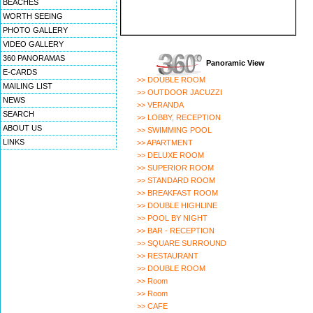
BEACHES
WORTH SEEING
PHOTO GALLERY
VIDEO GALLERY
360 PANORAMAS
Panoramic View
E-CARDS
>> DOUBLE ROOM
MAILING LIST
>> OUTDOOR JACUZZI
NEWS
>> VERANDA
SEARCH
>> LOBBY, RECEPTION
ABOUT US
>> SWIMMING POOL
LINKS
>> APARTMENT
>> DELUXE ROOM
>> SUPERIOR ROOM
>> STANDARD ROOM
>> BREAKFAST ROOM
>> DOUBLE HIGHLINE
>> POOL BY NIGHT
>> BAR - RECEPTION
>> SQUARE SURROUND
>> RESTAURANT
>> DOUBLE ROOM
>> Room
>> Room
>> CAFE