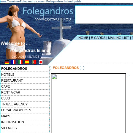
www.Travel-to-Folegandros.com - Folegandros Island guide
HOME
|
E-CARDS
|
MAILING LIST
|
Welcome to ...
Folegandros Island
CYCLADES ISLANDS
------------------------------------------------------------------
FOLEGANDROS
FOLEGANDROS
HOTELS
RESTAURANT
CAFE
RENT A CAR
CLUB
TRAVEL AGENCY
LOCAL PRODUCTS
MAPS
INFORMATION
VILLAGES