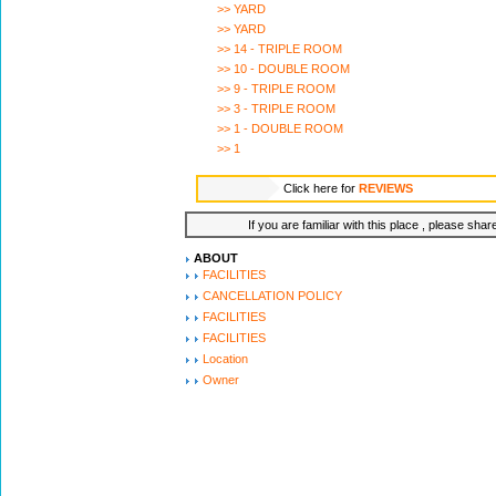
>> YARD
>> YARD
>> 14 - TRIPLE ROOM
>> 10 - DOUBLE ROOM
>> 9 - TRIPLE ROOM
>> 3 - TRIPLE ROOM
>> 1 - DOUBLE ROOM
>> 1
Click here for
REVIEWS
If you are familiar with this place , please shar
ABOUT
FACILITIES
CANCELLATION POLICY
FACILITIES
FACILITIES
Location
Owner