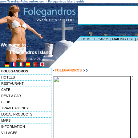
www.Travel-to-Folegandros.com - Folegandros Island guide
HOME
|
E-CARDS
|
MAILING LIST
|
Welcome to ...
Folegandros Island
CYCLADES ISLANDS
------------------------------------------------------------------
FOLEGANDROS
FOLEGANDROS
HOTELS
RESTAURANT
CAFE
RENT A CAR
CLUB
TRAVEL AGENCY
LOCAL PRODUCTS
MAPS
INFORMATION
VILLAGES