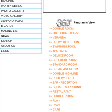
BEACHES
WORTH SEEING
PHOTO GALLERY
VIDEO GALLERY
360 PANORAMAS
Panoramic View
E-CARDS
>> DOUBLE ROOM
MAILING LIST
>> OUTDOOR JACUZZI
NEWS
>> VERANDA
SEARCH
>> LOBBY, RECEPTION
ABOUT US
>> SWIMMING POOL
LINKS
>> APARTMENT
>> DELUXE ROOM
>> SUPERIOR ROOM
>> STANDARD ROOM
>> BREAKFAST ROOM
>> DOUBLE HIGHLINE
>> POOL BY NIGHT
>> BAR - RECEPTION
>> SQUARE SURROUND
>> RESTAURANT
>> DOUBLE ROOM
>> Room
>> Room
>> CAFE