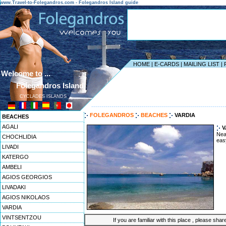
www.Travel-to-Folegandros.com - Folegandros Island guide
HOME
|
E-CARDS
|
MAILING LIST
|
Welcome to ...
Folegandros Island
CYCLADES ISLANDS
------------------------------------------------------------------
FOLEGANDROS
BEACHES
VARDIA
BEACHES
AGALI
V
Nea
CHOCHLIDIA
eas
LIVADI
KATERGO
AMBELI
AGIOS GEORGIOS
LIVADAKI
AGIOS NIKOLAOS
VARDIA
VINTSENTZOU
If you are familiar with this place , please shar