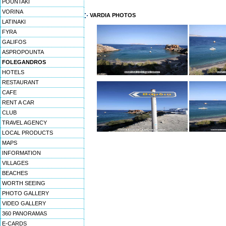
POUNTAKI
VORINA
VARDIA PHOTOS
LATINAKI
FYRA
GALIFOS
ASPROPOUNTA
FOLEGANDROS
HOTELS
RESTAURANT
CAFE
RENT A CAR
CLUB
TRAVEL AGENCY
LOCAL PRODUCTS
MAPS
INFORMATION
VILLAGES
BEACHES
WORTH SEEING
PHOTO GALLERY
VIDEO GALLERY
360 PANORAMAS
E-CARDS