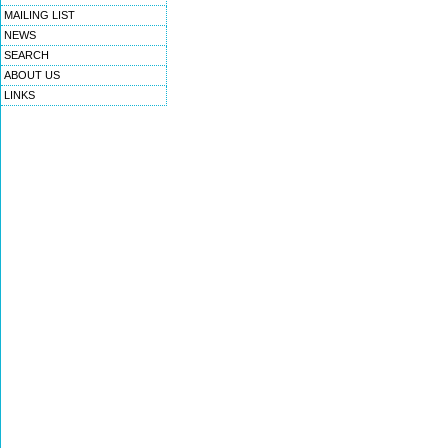
MAILING LIST
NEWS
SEARCH
ABOUT US
LINKS