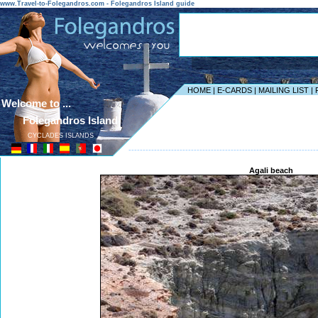
www.Travel-to-Folegandros.com - Folegandros Island guide
HOME
|
E-CARDS
|
MAILING LIST
|
Welcome to ...
Folegandros Island
CYCLADES ISLANDS
------------------------------------------------------------------
Agali beach