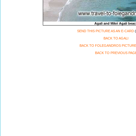
Agali and Mikri Agali bea
SEND THIS PICTURE AS AN E-CARD
(
BACK TO AGALI
BACK TO FOLEGANDROS PICTURE
BACK TO PREVIOUS PAG